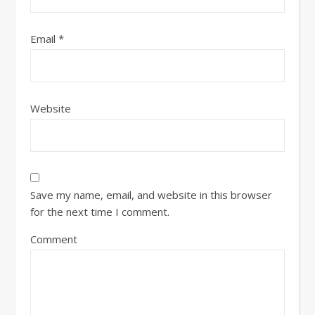
Email
*
Website
Save my name, email, and website in this browser
for the next time I comment.
Comment