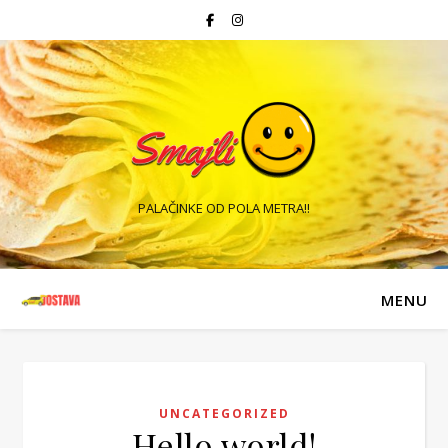
PALAČINKE OD POLA METRA!!
MENU
UNCATEGORIZED
Hello world!