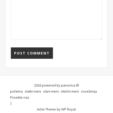
2026 powered by panonica ©
početna
slatki meni
slani meni
mlečni meni
osveženja
Posetite nas
Ashe Theme by
WP Royal
.