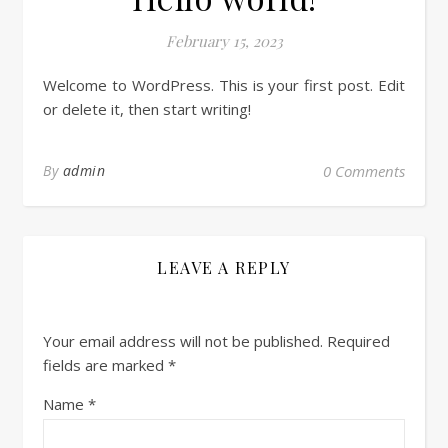
February 15, 2023
Welcome to WordPress. This is your first post. Edit
or delete it, then start writing!
By
admin
0 Comments
LEAVE A REPLY
Your email address will not be published.
Required
fields are marked
*
Name
*